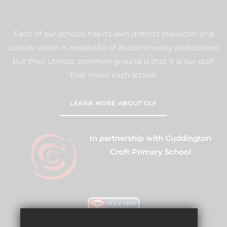
Each of our schools has its own distinct character and
culture which is respectful of its community and context
but their utmost common ground is that it is our staff
that make each school.
LEARN MORE ABOUT GLF
In partnership with Cuddington
Croft Primary School