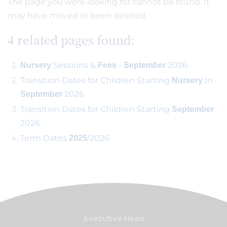
The page you were looking for cannot be found. It
may have moved or been deleted.
4 related pages found:
Sessions &
-
2026
Nursery
Fees
September
Transition Dates for Children Starting
In
Nursery
2026
September
Transition Dates for Children Starting
September
2026
Term Dates
/2026
2025
Executive Head