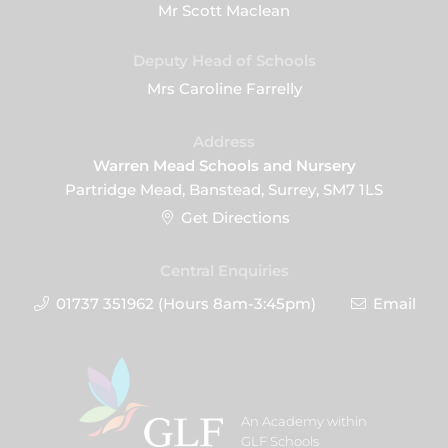
Mr Scott Maclean
Deputy Head of Schools
Mrs Caroline Farrelly
Address
Warren Mead Schools and Nursery
Partridge Mead, Banstead, Surrey, SM7 1LS
Get Directions
Central Enquiries
01737 351962 (Hours 8am-3:45pm)
Email
An Academy within
GLF Schools