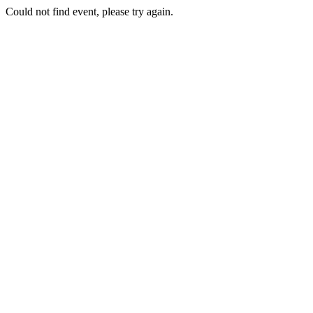
Could not find event, please try again.