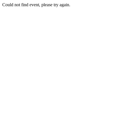
Could not find event, please try again.