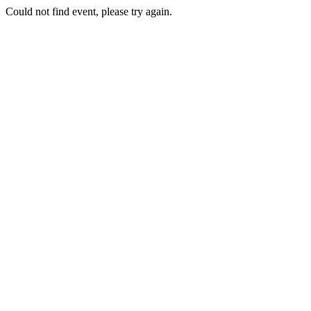
Could not find event, please try again.