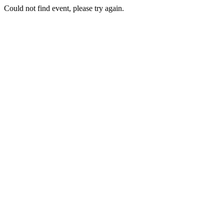
Could not find event, please try again.