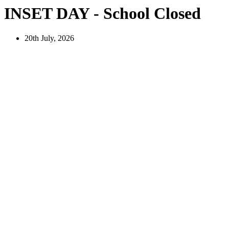
INSET DAY - School Closed
20th July, 2026