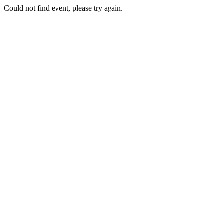
Could not find event, please try again.