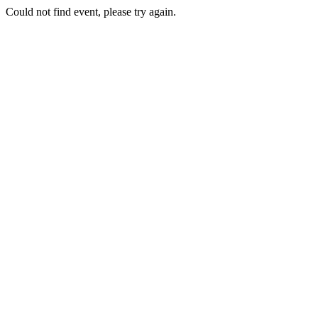
Could not find event, please try again.