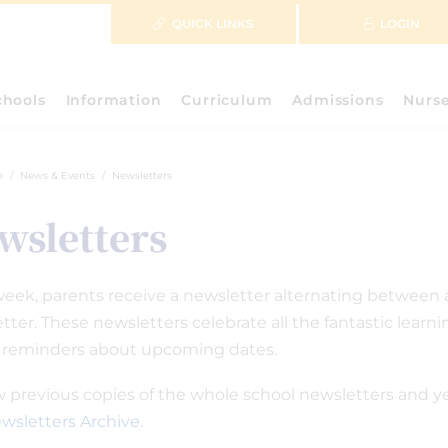
QUICK LINKS
LOGIN
chools
Information
Curriculum
Admissions
Nurs
e
News & Events
Newsletters
wsletters
eek, parents receive a newsletter alternating between 
tter. These newsletters celebrate all the fantastic lear
 reminders about upcoming dates.
w previous copies of the whole school newsletters and y
wsletters Archive
.