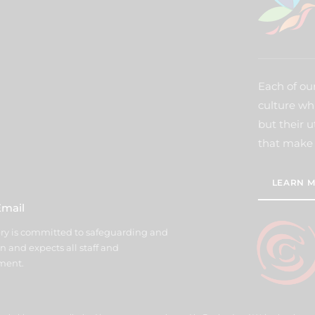
Each of our
culture wh
but their u
that make 
LEARN M
Email
y is committed to safeguarding and
n and expects all staff and
ment.