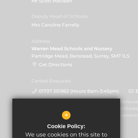
Mr Scott Maclean
Deputy Head of Schools
Mrs Caroline Farrelly
Address
Warren Mead Schools and Nursery
Partridge Mead, Banstead, Surrey, SM7 1LS
Get Directions
Central Enquiries
01737 351962 (Hours 8am-3:45pm)
Warren Mead Schools and Nurser
promoting the welfare of childre
*
volunteers to share this commit
Cookie Policy:
We use cookies on this site to