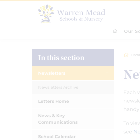
Our S
In this section
Hom
Ne
Newsletters
Newsletters Archive
Each w
newsle
Letters Home
handy
News & Key
Communications
To vie
see
Ne
School Calendar