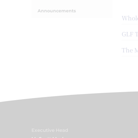
Announcements
Whole
GLF 
The M
Executive Head