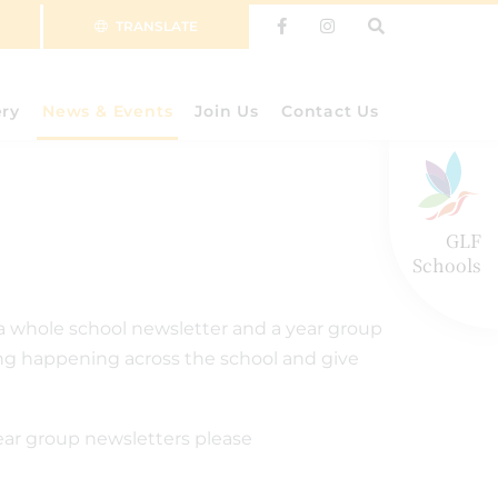
TRANSLATE
ery
News & Events
Join Us
Contact Us
GLF
Schools
a whole school newsletter and a year group
ning happening across the school and give
ear group newsletters please