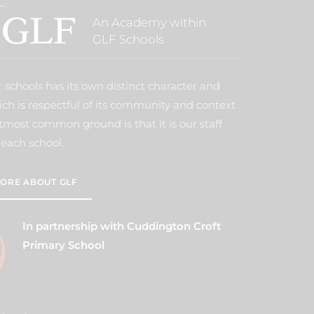
An Academy within
GLF Schools
 schools has its own distinct character and
ich is respectful of its community and context
tmost common ground is that it is our staff
each school.
ORE ABOUT GLF
In partnership with Cuddington Croft
Primary School