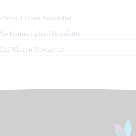
 School Latest Newsletter
The Hummingbird Newsletter
ini Warren Newsletter