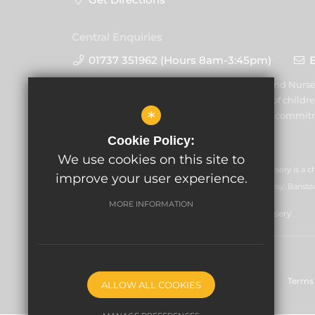
Central Enquiries
01737 351962 (Hours 8am-3:45pm)
Warren Mead Schools and Nurser
promoting the welfare of childre
*
volunteers to share this commit
Cookie Policy:
We use cookies on this site to
GLF Schools trading as Warren Mead Schools and Nursery is a c
improve your user experience.
07551959). Registered office: GLF Schools, Picquets Way, Banste
MORE INFORMATION
© Copyright 2021 Warren Mead Schools and Nursery
Sitemap
Nursery - 5 Reasons to Start With Us
Terms 
ALLOW ALL COOKIES