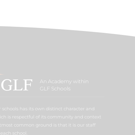
An Academy within
GLF Schools
 schools has its own distinct character and
ich is respectful of its community and context
tmost common ground is that it is our staff
each school.