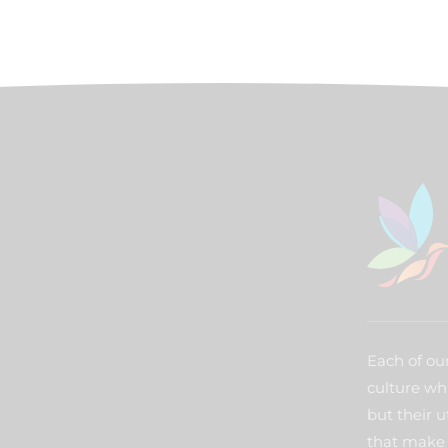
Each of our
culture wh
but their u
that make 