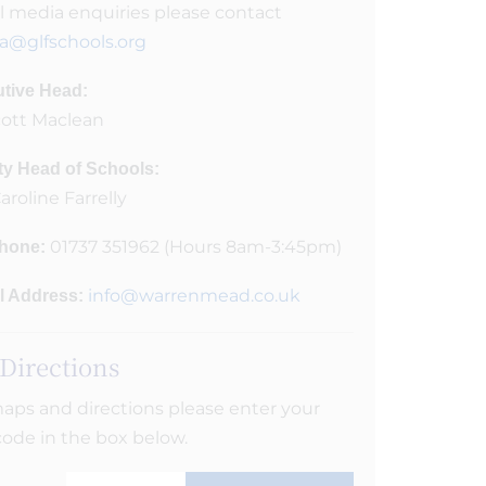
ll media enquiries please contact
a@glfschools.org
tive Head:
cott Maclean
y Head of Schools:
aroline Farrelly
01737 351962 (Hours 8am-3:45pm)
hone:
info@warrenmead.co.uk
l Address:
 Directions
aps and directions please enter your
ode in the box below.