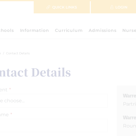
QUICK LINKS
LOGIN
chools
Information
Curriculum
Admissions
Nurs
e
Contact Details
ntact Details
ent
*
Warre
Part
Name
*
Warre
Roun