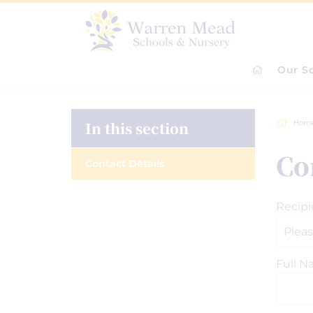
Our S
In this section
Hom
Co
Contact Details
Recipi
Full 