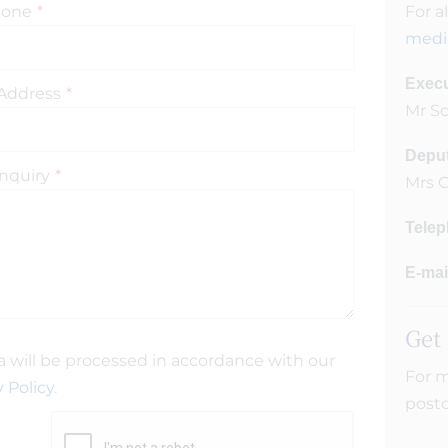
hone
*
For a
medi
Execu
Address
*
Mr S
Deput
nquiry
*
Mrs C
Telep
E-mai
Get
ta will be processed in accordance with our
For m
 Policy
.
postc