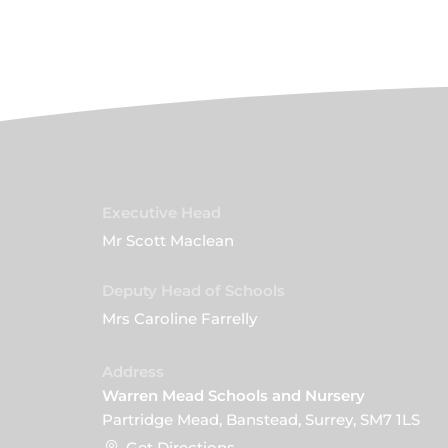
Executive Head
Mr Scott Maclean
Deputy Head of Schools
Mrs Caroline Farrelly
Address
Warren Mead Schools and Nursery
Partridge Mead, Banstead, Surrey, SM7 1LS
Get Directions