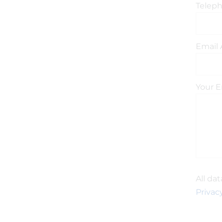
Telep
Email 
Your E
All da
Privacy