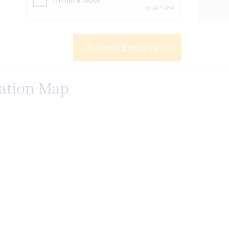
Submit Enquiry
ation Map