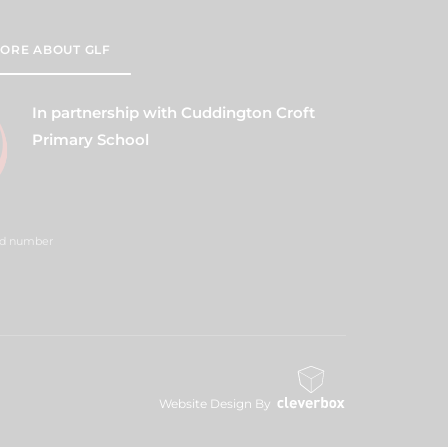
ORE ABOUT GLF
In partnership with Cuddington Croft
Primary School
red number
Website Design By