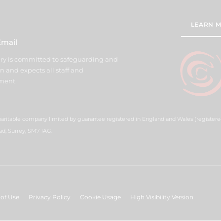
LEARN M
Email
y is committed to safeguarding and
n and expects all staff and
ment.
haritable company limited by guarantee registered in England and Wales (registe
ad, Surrey, SM7 1AG.
of Use
Privacy Policy
Cookie Usage
High Visibility Version