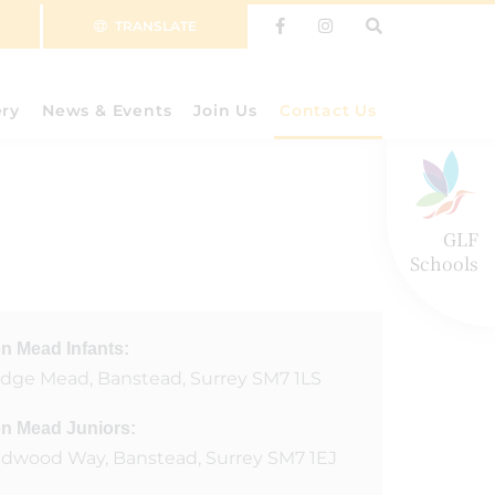
TRANSLATE
ery
News & Events
Join Us
Contact Us
GLF
Schools
n Mead Infants:
ridge Mead, Banstead, Surrey SM7 1LS
n Mead Juniors:
dwood Way, Banstead, Surrey SM7 1EJ