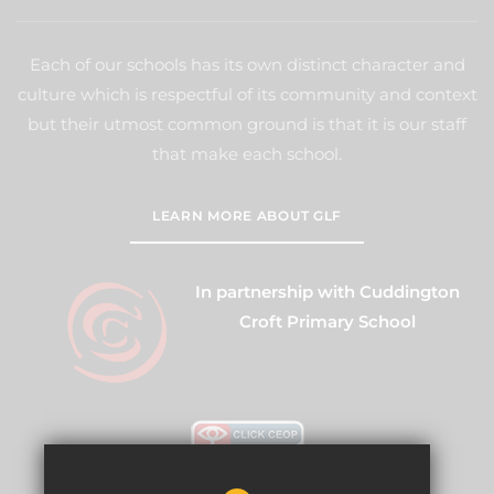
Each of our schools has its own distinct character and
culture which is respectful of its community and context
but their utmost common ground is that it is our staff
that make each school.
LEARN MORE ABOUT GLF
In partnership with Cuddington
Croft Primary School