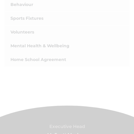
Behaviour
Sports Fixtures
Volunteers
Mental Health & Wellbeing
Home School Agreement
Executive Head