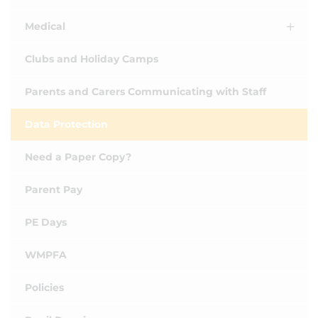
Medical
Clubs and Holiday Camps
Parents and Carers Communicating with Staff
Data Protection
Need a Paper Copy?
Parent Pay
PE Days
WMPFA
Policies