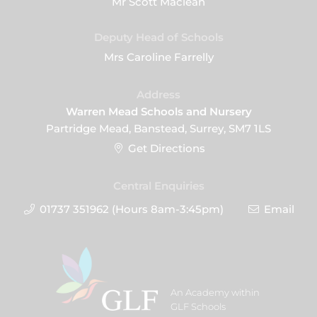
Mr Scott Maclean
Deputy Head of Schools
Mrs Caroline Farrelly
Address
Warren Mead Schools and Nursery
Partridge Mead, Banstead, Surrey, SM7 1LS
Get Directions
Central Enquiries
01737 351962 (Hours 8am-3:45pm)
Email
An Academy within
GLF Schools