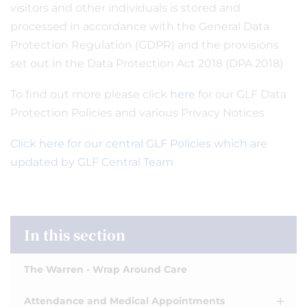
visitors and other individuals is stored and
processed in accordance with the General Data
Protection Regulation (GDPR) and the provisions
set out in the Data Protection Act 2018 (DPA 2018)
To find out more please click
here
for our GLF Data
Protection Policies and various Privacy Notices
Click here for our central GLF Policies which are
updated by GLF Central Team
In this section
The Warren - Wrap Around Care
Attendance and Medical Appointments