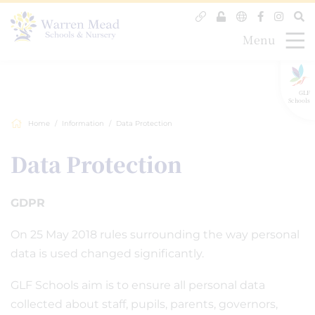
Menu
GLF
Schools
Home
Information
Data Protection
Data Protection
GDPR
On 25 May 2018 rules surrounding the way personal
data is used changed significantly.
GLF Schools aim is to ensure all personal data
collected about staff, pupils, parents, governors,