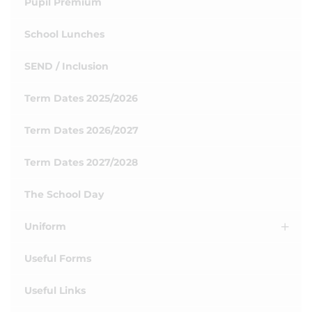
Pupil Premium
School Lunches
SEND / Inclusion
Term Dates 2025/2026
Term Dates 2026/2027
Term Dates 2027/2028
The School Day
Uniform
Useful Forms
Useful Links