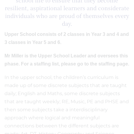
school life to ensure that they become
resilient, aspirational learners and considerate
individuals who are proud of themselves every
day.
Upper School consists of 2 classes in Year 3 and 4 and
3 classes in Year 5 and 6.
Mr Miller is the Upper School Leader and oversees this
phase. For a staffing list, please go to the staffing page.
In the upper school, the children’s curriculum is
made up of some discrete subjects that are taught
daily; English and Maths, some discrete subjects
that are taught weekly; RE, Music, PE and PHSE and
then some subjects take a interdisciplinary
approach where logical and meaningful
connections between the different subjects are
made; Art, DT, History, Geography and Science.