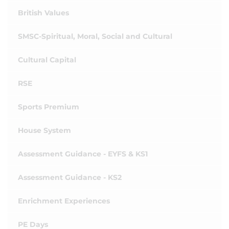
British Values
SMSC-Spiritual, Moral, Social and Cultural
Cultural Capital
RSE
Sports Premium
House System
Assessment Guidance - EYFS & KS1
Assessment Guidance - KS2
Enrichment Experiences
PE Days