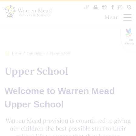
Menu
GLF
Schools
Home
Curriculum
Upper School
Upper School
Welcome to Warren Mead
Upper School
Warren Mead provision is committed to giving
our children the best possible start to their