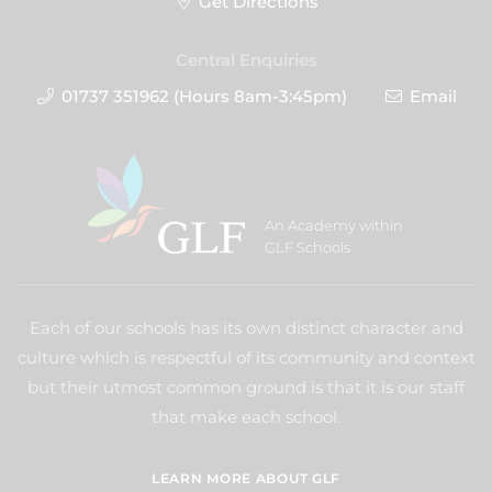
Get Directions
Central Enquiries
01737 351962 (Hours 8am-3:45pm)
Email
An Academy within
GLF Schools
Each of our schools has its own distinct character and
culture which is respectful of its community and context
but their utmost common ground is that it is our staff
that make each school.
LEARN MORE ABOUT GLF