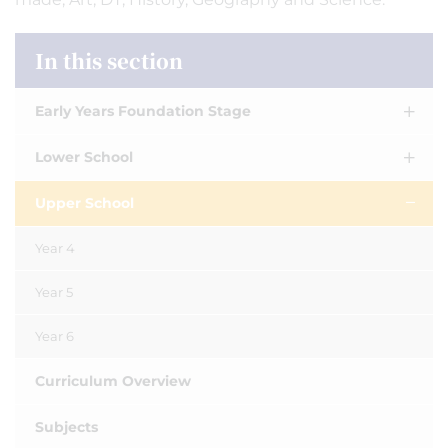
In this section
Early Years Foundation Stage
Lower School
Upper School
Year 4
Year 5
Year 6
Curriculum Overview
Subjects