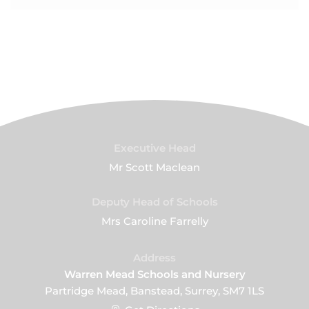
Executive Head
Mr Scott Maclean
Deputy Head of Schools
Mrs Caroline Farrelly
Address
Warren Mead Schools and Nursery
Partridge Mead, Banstead, Surrey, SM7 1LS