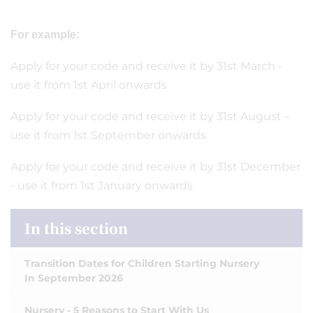
For example:
Apply for your code and receive it by 31st March -
use it from 1st April onwards
Apply for your code and receive it by 31st August –
use it from 1st September onwards
Apply for your code and receive it by 31st December
- use it from 1st January onwards
In this section
Transition Dates for Children Starting Nursery
In September 2026
Nursery - 5 Reasons to Start With Us