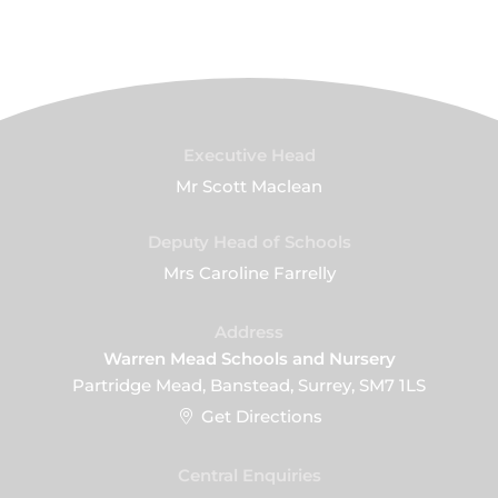
Executive Head
Mr Scott Maclean
Deputy Head of Schools
Mrs Caroline Farrelly
Address
Warren Mead Schools and Nursery
Partridge Mead, Banstead, Surrey, SM7 1LS
Get Directions
Central Enquiries