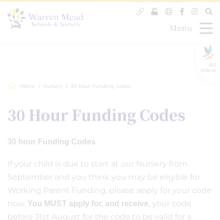
Menu
GLF
Schools
Home
Nursery
30 Hour Funding Codes
30 Hour Funding Codes
30 hour Funding Codes
If your child is due to start at our Nursery from
September and you think you may be eligible for
Working Parent Funding, please apply for your code
now.
your code
You MUST apply for, and receive,
before 31st August for the code to be valid for a