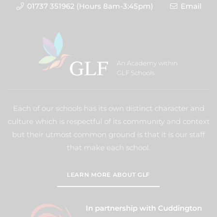
01737 351962 (Hours 8am-3:45pm)
Email
An Academy within
GLF Schools
Each of our schools has its own distinct character and
culture which is respectful of its community and context
but their utmost common ground is that it is our staff
that make each school.
LEARN MORE ABOUT GLF
In partnership with Cuddington