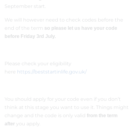
September start.
We will however need to check codes before the
end of the term
so please let us have your code
before Friday 3rd July.
Please check your eligibility
here
https://beststartinlife.gov.uk/
You should apply for your code even if you don’t
think at this stage you want to use it. Things might
change and the code is only valid
from the term
you apply.
after