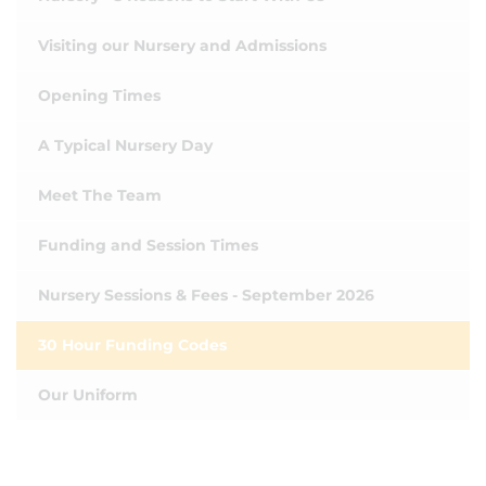
Visiting our Nursery and Admissions
Opening Times
A Typical Nursery Day
Meet The Team
Funding and Session Times
Nursery Sessions & Fees - September 2026
30 Hour Funding Codes
Our Uniform