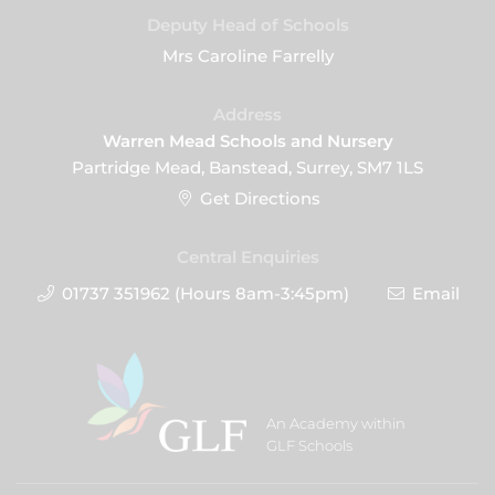
Deputy Head of Schools
Mrs Caroline Farrelly
Address
Warren Mead Schools and Nursery
Partridge Mead, Banstead, Surrey, SM7 1LS
Get Directions
Central Enquiries
01737 351962 (Hours 8am-3:45pm)
Email
An Academy within
GLF Schools