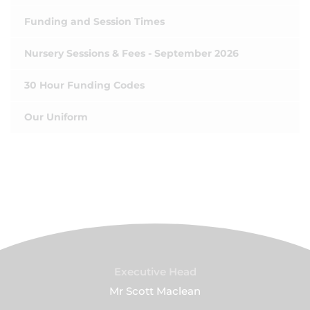
Funding and Session Times
Nursery Sessions & Fees - September 2026
30 Hour Funding Codes
Our Uniform
Executive Head
Mr Scott Maclean