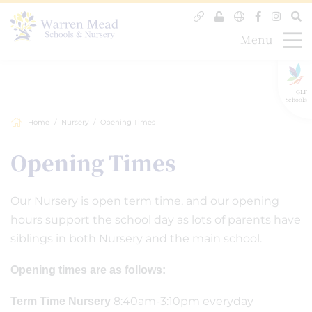
Menu
GLF
Schools
Home
Nursery
Opening Times
Opening Times
Our Nursery is open term time, and our opening
hours support the school day as lots of parents have
siblings in both Nursery and the main school.
Opening times are as follows:
8:40am-3:10pm everyday
Term Time Nursery