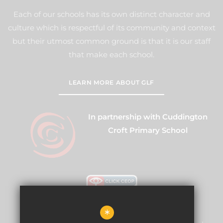
Each of our schools has its own distinct character and
culture which is respectful of its community and context
but their utmost common ground is that it is our staff
that make each school.
LEARN MORE ABOUT GLF
In partnership with Cuddington
Croft Primary School
*
Warren Mead Schools and Nursery is committed to