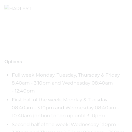
Options
Full week Monday, Tuesday, Thursday & Friday
8.40am - 3.10pm and Wednesday 08:40am
- 12:40pm
First half of the week: Monday & Tuesday
08:40am - 3:10pm and Wednesday 08:40am -
10:40am (option to top up until 3:10pm)
Second half of the week: Wednesday 1:10pm -