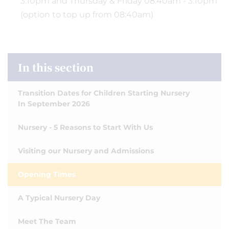
3:10pm and Thursday & Friday 08:40am - 3:10pm
(option to top up from 08:40am)
In this section
Transition Dates for Children Starting Nursery
In September 2026
Nursery - 5 Reasons to Start With Us
Visiting our Nursery and Admissions
Opening Times
A Typical Nursery Day
Meet The Team