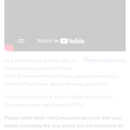
As a prospective parent who is
interested in a place for their
child at Warren Mead Schools, please contact our
school office to ask about viewing our school.
Our main entrance is via the office reception in
Partridge Mead, Banstead, SM7 1LS.
Please email either info@warrenmead.co.uk with your
details (including the year group you are interested in)