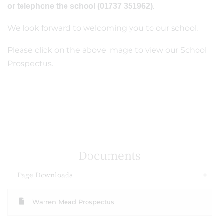
or telephone the school (01737 351962).
We look forward to welcoming you to our school.
Please click on the above image to view our School
Prospectus.
Documents
Page Downloads
Warren Mead Prospectus