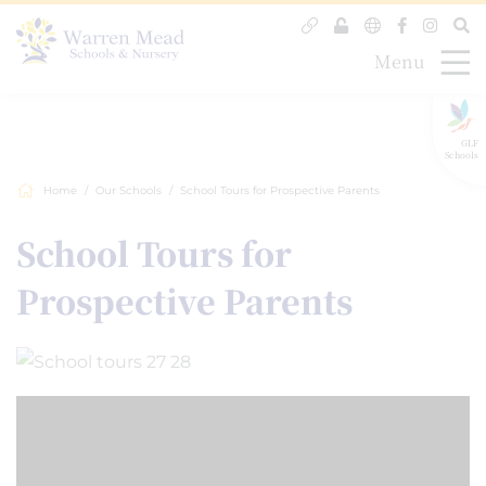
Menu
GLF
Schools
Home
Our Schools
School Tours for Prospective Parents
School Tours for
Prospective Parents