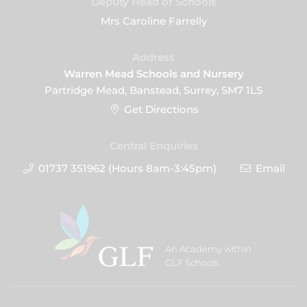
Deputy Head of Schools
Mrs Caroline Farrelly
Address
Warren Mead Schools and Nursery
Partridge Mead, Banstead, Surrey, SM7 1LS
Get Directions
Central Enquiries
01737 351962 (Hours 8am-3:45pm)
Email
An Academy within
GLF Schools