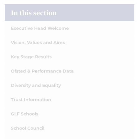
In this section
Executive Head Welcome
Vision, Values and Aims
Key Stage Results
Ofsted & Performance Data
Diversity and Equality
Trust Information
GLF Schools
School Council