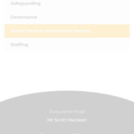
Safeguarding
Governance
School Tours for Prospective Parents
Staffing
Executive Head
Mr Scott Maclean