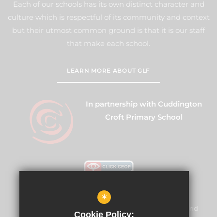
Each of our schools has its own distinct character and
culture which is respectful of its community and context
but their utmost common ground is that it is our staff
that make each school.
LEARN MORE ABOUT GLF
In partnership with Cuddington
Croft Primary School
*
Warren Mead Schools and Nursery is committed to
safeguarding and promoting the welfare of children and
Cookie Policy: