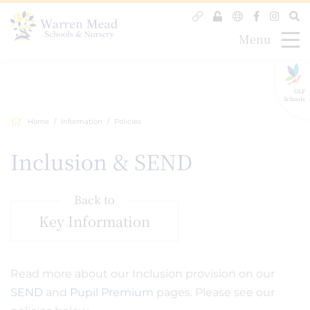
Menu
GLF
Schools
Home
Information
Policies
Inclusion & SEND
Back to
Key Information
Read more about our Inclusion provision on our
SEND
and
Pupil Premium
pages. Please see our