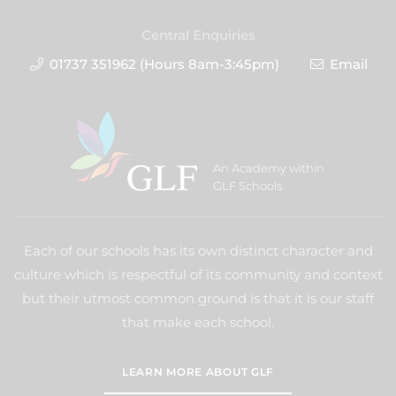
Central Enquiries
01737 351962 (Hours 8am-3:45pm)
Email
An Academy within
GLF Schools
Each of our schools has its own distinct character and
culture which is respectful of its community and context
but their utmost common ground is that it is our staff
that make each school.
LEARN MORE ABOUT GLF