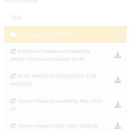
policies below.
Title
Inclusion & SEND
Additional Needs and Disability
(AND) Information Report 25-26
SEND PROCESS DOCUMENT FOR
PARENTS
Warren Mead Accessibility Plan 2025
26
Warren Mead SEND Policy 2025 26