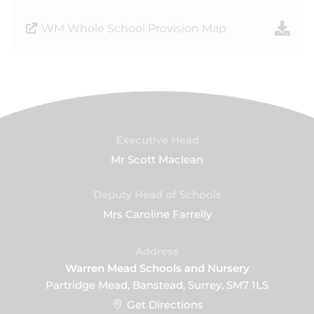
WM Whole School Provision Map
Executive Head
Mr Scott Maclean
Deputy Head of Schools
Mrs Caroline Farrelly
Address
Warren Mead Schools and Nursery
Partridge Mead, Banstead, Surrey, SM7 1LS
Get Directions